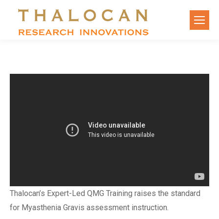
Thalocan’s Expert-Led QMG Training raises the standard
for Myasthenia Gravis assessment instruction.