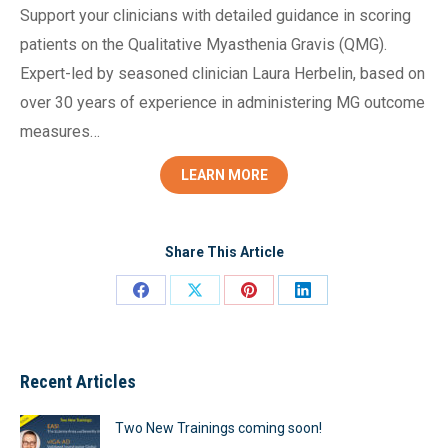
Support your clinicians with detailed guidance in scoring
patients on the Qualitative Myasthenia Gravis (QMG).
Expert-led by seasoned clinician Laura Herbelin, based on
over 30 years of experience in administering MG outcome
measures…
LEARN MORE
Share This Article
Share
Share
Share
Share
on
on
on
on
Facebook
X
Pinterest
LinkedIn
Recent Articles
Two New Trainings coming soon!