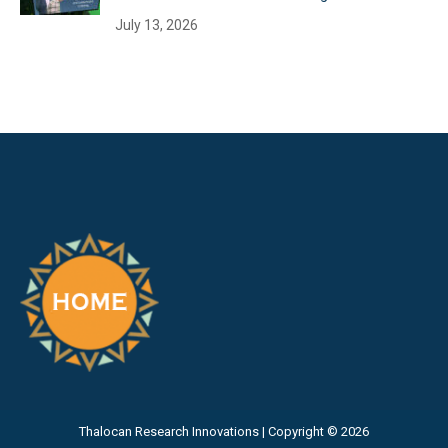
July 13, 2026
Thalocan Research Innovations | Copyright © 2026