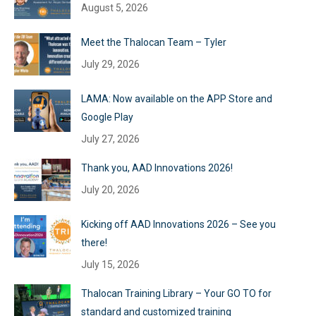
August 5, 2026
Meet the Thalocan Team – Tyler
July 29, 2026
LAMA: Now available on the APP Store and
Google Play
July 27, 2026
Thank you, AAD Innovations 2026!
July 20, 2026
Kicking off AAD Innovations 2026 – See you
there!
July 15, 2026
Thalocan Training Library – Your GO TO for
standard and customized training